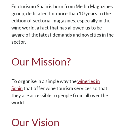
Enoturismo Spain is born from Media Magazines
group, dedicated for more than 10 years to the
edition of sectorial magazines, especially in the
wine world, a fact that has allowed us to be
aware of the latest demands and novelties in the
sector.
Our Mission?
To organise in a simple way the
wineries in
Spain
that offer wine tourism services so that
they are accessible to people from all over the
world.
Our Vision