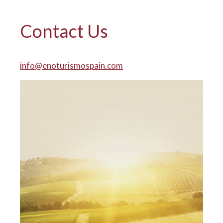
Contact Us
info@enoturismospain.com