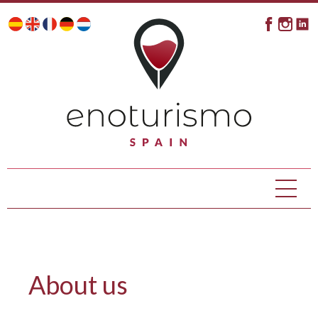
About us