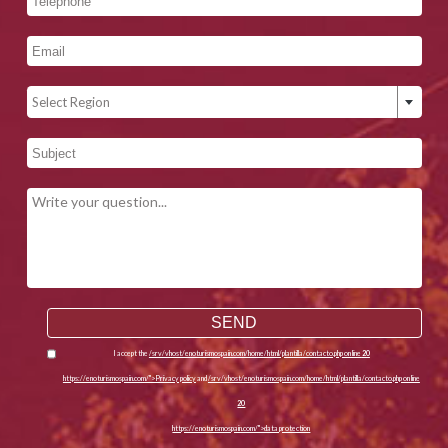
Select Region
I accept the
/srv/vhost/enoturismospain.com/home/html/plantilla/contacto.php on line
20
https://enoturismospain.com/">Privacy policy
and
/srv/vhost/enoturismospain.com/home/html/plantilla/contacto.php on line
20
https://enoturismospain.com/">data protection