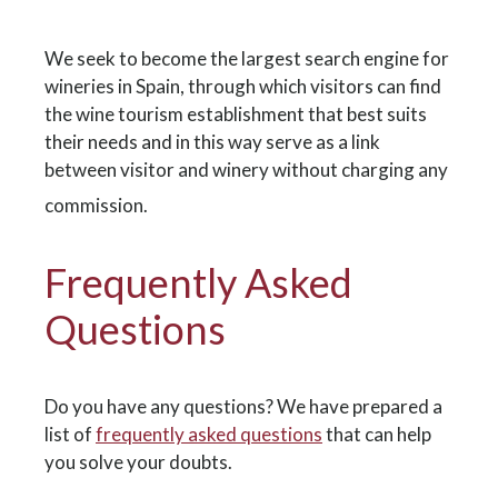
We seek to become the largest search engine for
wineries in Spain, through which visitors can find
the wine tourism establishment that best suits
their needs and in this way serve as a link
between visitor and winery without charging any
commission.
Frequently Asked
Questions
Do you have any questions? We have prepared a
list of
frequently asked questions
that can help
you solve your doubts.