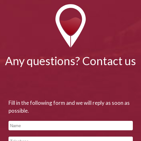
Any questions? Contact us
Fill in the following form and we will reply as soon as
possible.