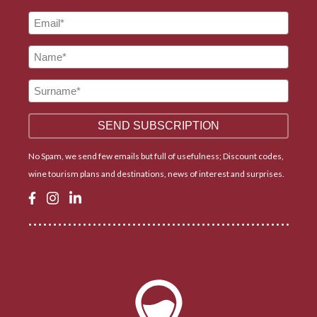
No Spam, we send few emails but full of usefulness; Discount codes,
wine tourism plans and destinations, news of interest and surprises.