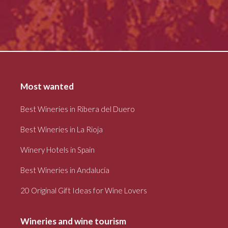
Most wanted
Best Wineries in Ribera del Duero
Best Wineries in La Rioja
Winery Hotels in Spain
Best Wineries in Andalucía
20 Original Gift Ideas for Wine Lovers
Wineries and wine tourism