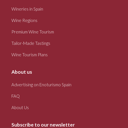
Wineries in Spain
Wine Regions
Premium Wine Tourism
Tailor-Made Tastings
Wine Tourism Plans
About us
Advertising on Enoturismo Spain
FAQ
About Us
Subscribe to our newsletter