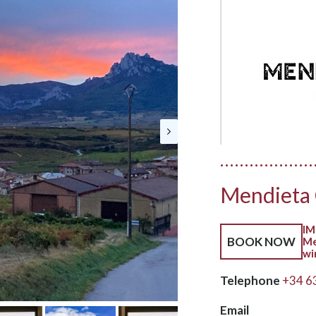
Mendieta
IM
BOOK NOW
Me
wi
Telephone
+34 6
Email