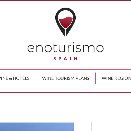
INE & HOTELS
WINE TOURISM PLANS
WINE REGION