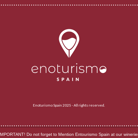
Enoturismo Spain 2025 - All rights reserved.
IMPORTANT! Do not forget to Mention Entourismo Spain at our winerie