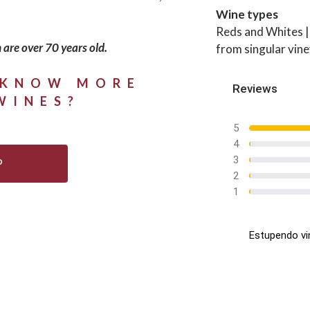
Wine types
Reds and Whites |
 are over 70 years old.
from singular vin
 KNOW MORE
Reviews
WINES?
5
4
3
P
2
1
Estupendo vi