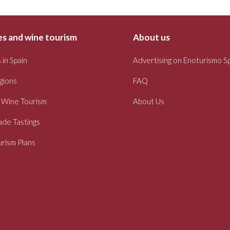
s and wine tourism
About us
 in Spain
Advertising on Enoturismo S
gions
FAQ
 Wine Tourism
About Us
ade Tastings
rism Plans