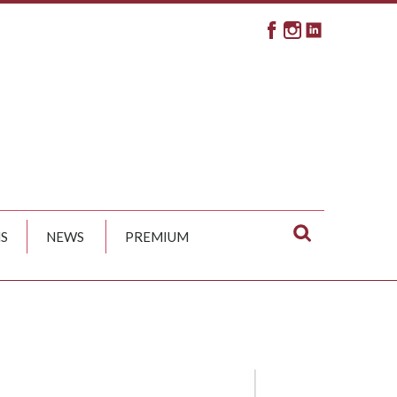
S
NEWS
PREMIUM