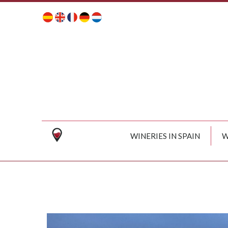
WINERIES IN SPAIN
W