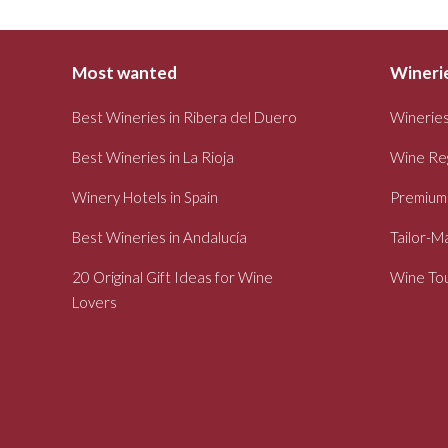
Most wanted
Winerie
Best Wineries in Ribera del Duero
Wineries
Best Wineries in La Rioja
Wine Re
Winery Hotels in Spain
Premium
Best Wineries in Andalucía
Tailor-M
20 Original Gift Ideas for Wine
Wine Tou
Lovers