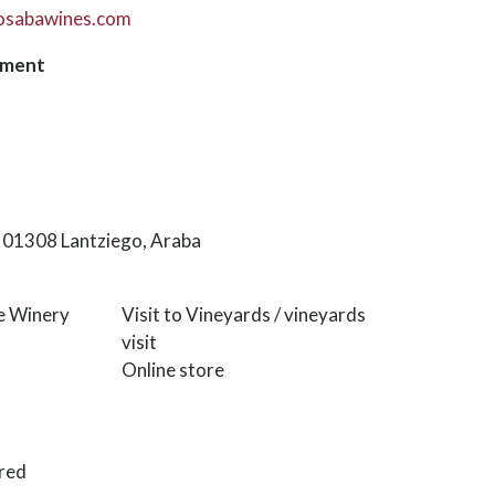
osabawines.com
hment
6, 01308 Lantziego, Araba
he Winery
Visit to Vineyards / vineyards
visit
Online store
red