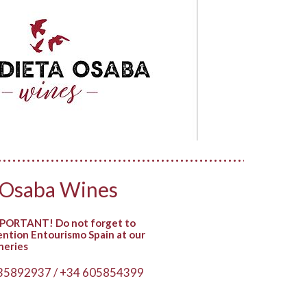
 Osaba Wines
PORTANT! Do not forget to
ntion Entourismo Spain at our
neries
35892937 / +34 605854399