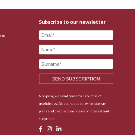
Subscribe to our newsletter
pain
No Spam, we send few emails but full of
usefulness; Discount codes, wine tourism
plans and destinations, news of interest and
surprises.