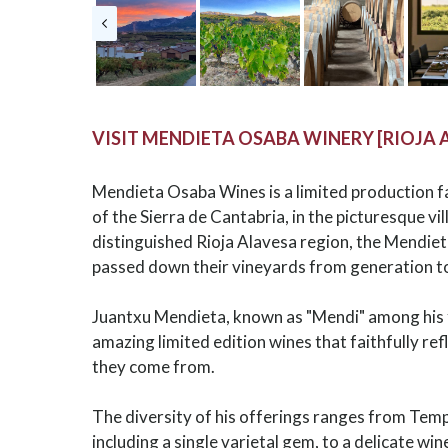
VISIT MENDIETA OSABA WINERY [RIOJA 
Mendieta Osaba Wines is a limited production f
of the Sierra de Cantabria, in the picturesque vil
distinguished Rioja Alavesa region, the Mendie
passed down their vineyards from generation t
Juantxu Mendieta, known as "Mendi" among his 
amazing limited edition wines that faithfully ref
they come from.
The diversity of his offerings ranges from Temp
including a single varietal gem, to a delicate w