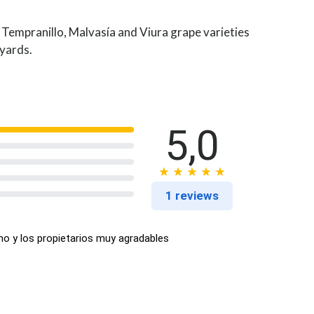
 Tempranillo, Malvasía and Viura grape varieties
eyards.
5,0
1 reviews
no y los propietarios muy agradables