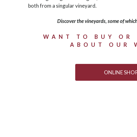
both from a singular vineyard.
Discover the vineyards, some of which
WANT TO BUY OR
ABOUT OUR 
ONLINE SHO