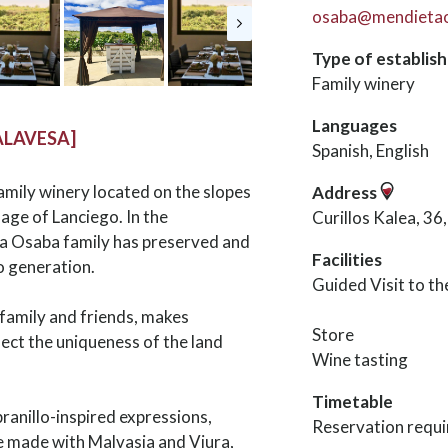
osaba@mendieta
Type of establis
Family winery
Languages
ALAVESA]
Spanish, English
amily winery located on the slopes
Address
lage of Lanciego. In the
Curillos Kalea, 3
ta Osaba family has preserved and
Facilities
o generation.
Guided Visit to t
family and friends, makes
Store
lect the uniqueness of the land
Wine tasting
Timetable
ranillo-inspired expressions,
Reservation requi
ine made with Malvasia and Viura,