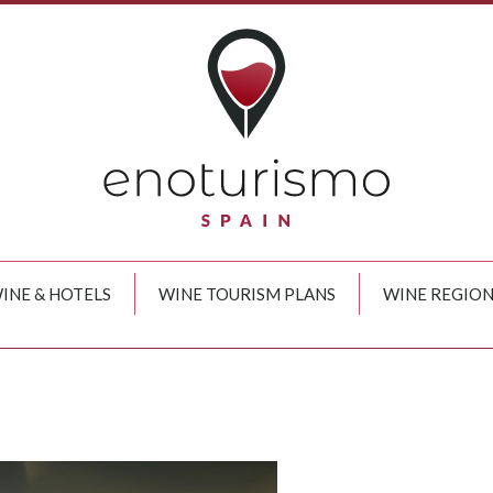
INE & HOTELS
WINE TOURISM PLANS
WINE REGION