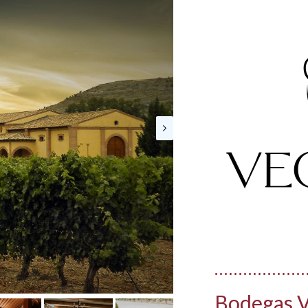
Bodegas V