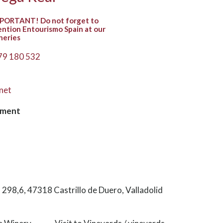
PORTANT! Do not forget to
ntion Entourismo Spain at our
neries
79 180 532
net
hment
98,6, 47318 Castrillo de Duero, Valladolid