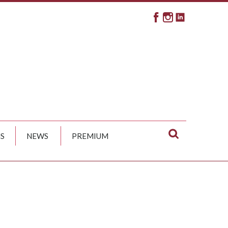
S
NEWS
PREMIUM