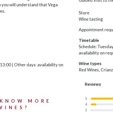
Guided Visit to t
n you will understand that Vega
es.
Store
Wine tasting
Appointment requ
Timetable
Schedule: Tuesday
availability on req
Wine types
3:00 | Other days: availability on
Red Wines, Crianz
Reviews
5
 KNOW MORE
4
WINES?
3