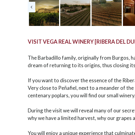
VISIT VEGA REAL WINERY [RIBERA DEL D
The Barbadillo family, originally from Burgos, 
dream of returning to its origins, thus closing its
If you want to discover the essence of the Ribe
Very close to Peñafiel, next to a meander of th
centenary poplars, you will find our small winery
During the visit we will reveal many of our secr
why we have a limited harvest, why our grapes 
You will enjoy a unique experience that culminat