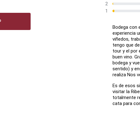
2
1
P
Bodega con en
experiencia u
viñedos, traba
tengo que de
tour y el po
buen vino. Gr
bodega y vue
sentido) y en
realiza Nos v
Es de esos s
visitar la Rib
totalmente re
cata para co