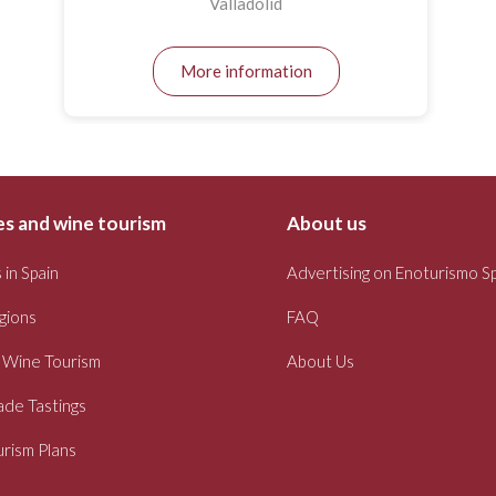
Valladolid
More information
s and wine tourism
About us
 in Spain
Advertising on Enoturismo S
gions
FAQ
 Wine Tourism
About Us
ade Tastings
rism Plans