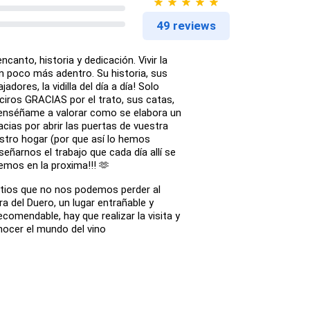
49 reviews
canto, historia y dedicación. Vivir la
n poco más adentro. Su historia, sus
jadores, la vidilla del día a día! Solo
ciros GRACIAS por el trato, sus catas,
r enséñame a valorar como se elabora un
acias por abrir las puertas de vuestra
stro hogar (por que así lo hemos
señarnos el trabajo que cada día allí se
emos en la proxima!!! 🫶
itios que no nos podemos perder al
era del Duero, un lugar entrañable y
comendable, hay que realizar la visita y
nocer el mundo del vino