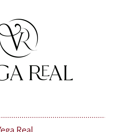
ega Real