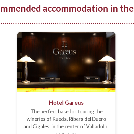
mmended accommodation in the
Hotel Gareus
The perfect base for touring the
wineries of Rueda, Ribera del Duero
and Cigales, in the center of Valladolid.