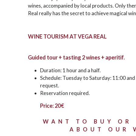
wines, accompanied by local products. Only the
Real really has the secret to achieve magical win
WINE TOURISM AT VEGA REAL
Guided tour + tasting 2 wines + aperitif.
Duration: 1 hour and a half.
Schedule: Tuesday to Saturday: 11:00 and 1
request.
Reservation required.
Price: 20€
WANT TO BUY OR
ABOUT OUR 