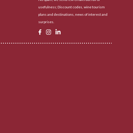
usefulness; Discount codes, wine tourism
plans and destinations, news of interest and
surprises.