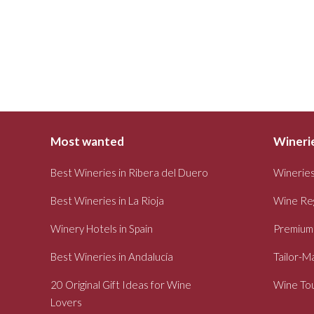
Most wanted
Winerie
Best Wineries in Ribera del Duero
Wineries
Best Wineries in La Rioja
Wine Re
Winery Hotels in Spain
Premium
Best Wineries in Andalucía
Tailor-M
20 Original Gift Ideas for Wine
Wine Tou
Lovers