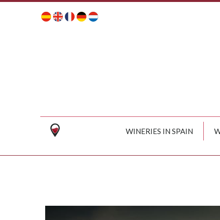
WINERIES IN SPAIN
W