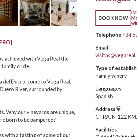
IM
BOOK NOW
Me
wi
Telephone
+34 6
UERO]
Email
visitas@vegareal.
has achieved with Vega Real the
 family circle.
Type of establis
Family winery
ra del Duero, come to Vega Real.
Languages
e Duero River, surrounded by
Spanish
.
Address
ets. Why our vineyards are unique,
CTRA. N-122 KM. 2
are born to be pampered?
Facilities
es with a tasting of some of our