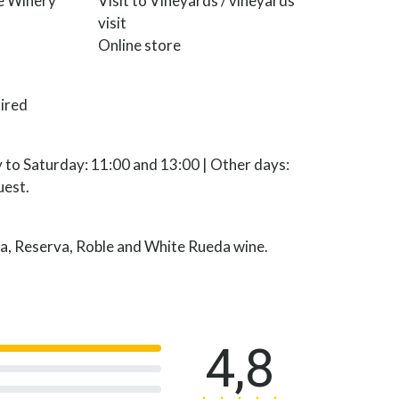
he Winery
Visit to Vineyards / vineyards
visit
Online store
ired
 to Saturday: 11:00 and 13:00 | Other days:
uest.
a, Reserva, Roble and White Rueda wine.
4,8