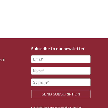
Subscribe to our newsletter
pain
No Spam, we send few emails but full of