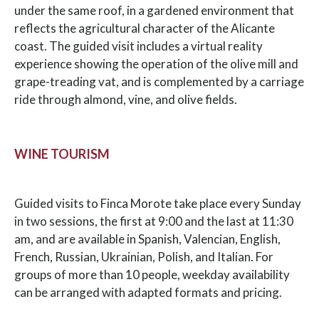
under the same roof, in a gardened environment that
reflects the agricultural character of the Alicante
coast. The guided visit includes a virtual reality
experience showing the operation of the olive mill and
grape-treading vat, and is complemented by a carriage
ride through almond, vine, and olive fields.
WINE TOURISM
Guided visits to Finca Morote take place every Sunday
in two sessions, the first at 9:00 and the last at 11:30
am, and are available in Spanish, Valencian, English,
French, Russian, Ukrainian, Polish, and Italian. For
groups of more than 10 people, weekday availability
can be arranged with adapted formats and pricing.