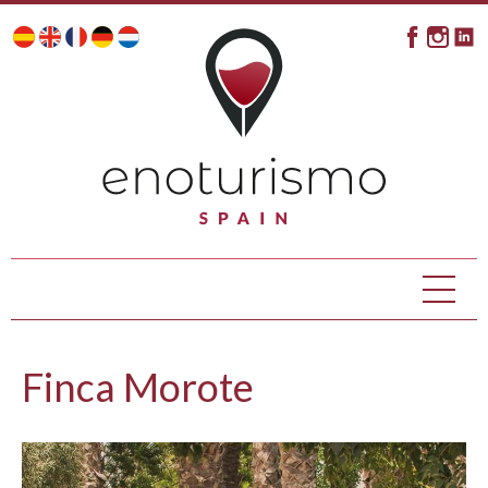
Finca Morote