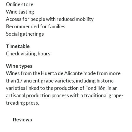
Online store
Wine tasting
Access for people with reduced mobility
Recommended for families
Social gatherings
Timetable
Check visiting hours
Wine types
Wines from the Huerta de Alicante made from more
than 17 ancient grape varieties, including historic
varieties linked to the production of Fondillón, in an
artisanal production process with a traditional grape-
treading press.
Reviews