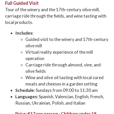
Full Guided Visit
Tour of the winery and the 17th-century olive mill,
carriage ride through the fields, and wine tasting with
local products.
Includes:
Guided visit to the winery and 17th-century
olive mill
Virtual reality experience of the mill
operation
Carriage ride through almond, vine, and
olive fields
Wine and olive oil tasting with local cured
meats and cheeses in a garden setting
Schedule:
Sundays from 09:00 to 11:30 am
Languages:
Spanish, Valencian, English, French,
Russian, Ukrainian, Polish, and Italian
Price: €17 per person · Children under 18