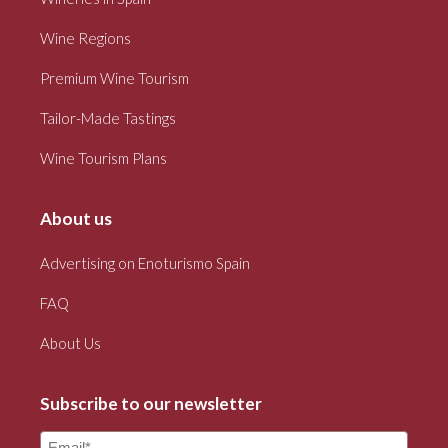
Wine Regions
Premium Wine Tourism
Tailor-Made Tastings
Wine Tourism Plans
About us
Advertising on Enoturismo Spain
FAQ
About Us
Subscribe to our newsletter