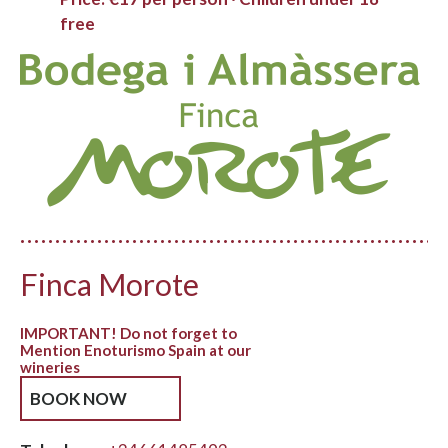
free
Finca Morote
IMPORTANT! Do not forget to
Mention Enoturismo Spain at our
wineries
BOOK NOW