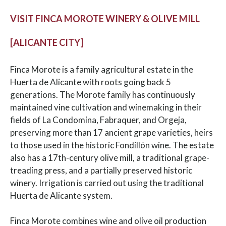
VISIT FINCA MOROTE WINERY & OLIVE MILL
[ALICANTE CITY]
Finca Morote is a family agricultural estate in the
Huerta de Alicante with roots going back 5
generations. The Morote family has continuously
maintained vine cultivation and winemaking in their
fields of La Condomina, Fabraquer, and Orgeja,
preserving more than 17 ancient grape varieties, heirs
to those used in the historic Fondillón wine. The estate
also has a 17th-century olive mill, a traditional grape-
treading press, and a partially preserved historic
winery. Irrigation is carried out using the traditional
Huerta de Alicante system.
Finca Morote combines wine and olive oil production