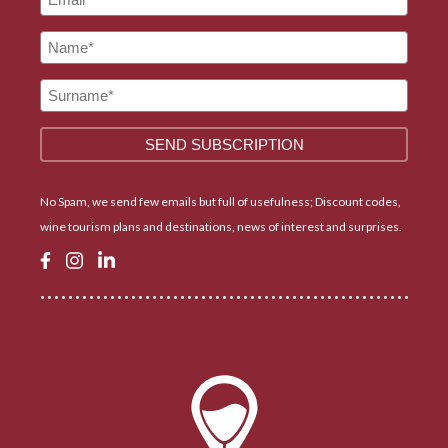
No Spam, we send few emails but full of usefulness; Discount codes,
wine tourism plans and destinations, news of interest and surprises.