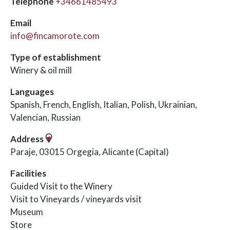
Telephone
+34661485493
Email
info@fincamorote.com
Type of establishment
Winery & oil mill
Languages
Spanish, French, English, Italian, Polish, Ukrainian,
Valencian, Russian
Address
Paraje, 03015 Orgegia, Alicante (Capital)
Facilities
Guided Visit to the Winery
Visit to Vineyards / vineyards visit
Museum
Store