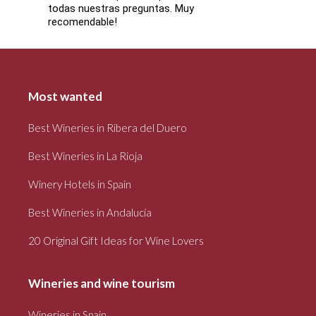
todas nuestras preguntas. Muy
recomendable!
Most wanted
Best Wineries in Ribera del Duero
Best Wineries in La Rioja
Winery Hotels in Spain
Best Wineries in Andalucía
20 Original Gift Ideas for Wine Lovers
Wineries and wine tourism
Wineries in Spain