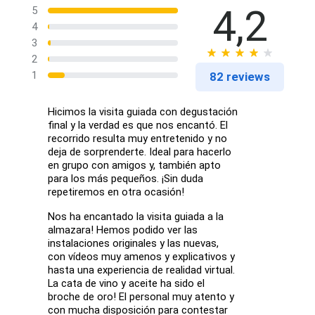
4,2
5
4
3
2
1
82 reviews
Hicimos la visita guiada con degustación
final y la verdad es que nos encantó. El
recorrido resulta muy entretenido y no
deja de sorprenderte. Ideal para hacerlo
en grupo con amigos y, también apto
para los más pequeños. ¡Sin duda
repetiremos en otra ocasión!
Nos ha encantado la visita guiada a la
almazara! Hemos podido ver las
instalaciones originales y las nuevas,
con vídeos muy amenos y explicativos y
hasta una experiencia de realidad virtual.
La cata de vino y aceite ha sido el
broche de oro! El personal muy atento y
con mucha disposición para contestar