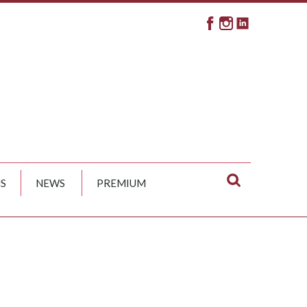
S
NEWS
PREMIUM