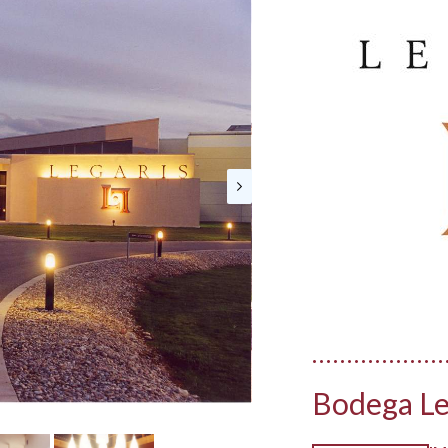
Bodega Le