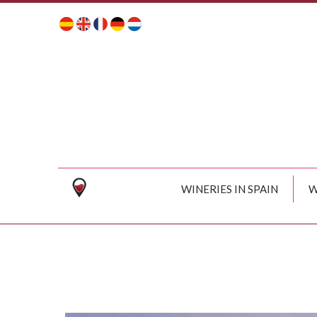
WINERIES IN SPAIN
W