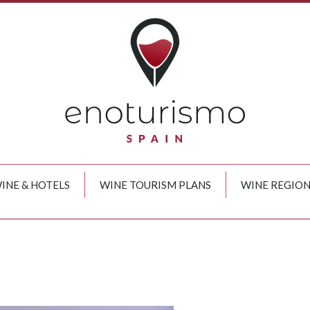
INE & HOTELS
WINE TOURISM PLANS
WINE REGION