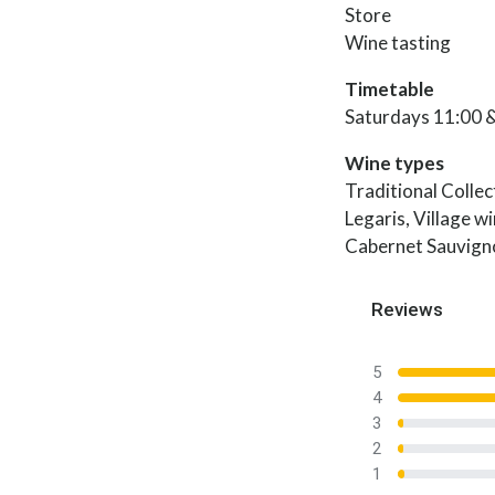
Store
Wine tasting
Timetable
Saturdays 11:00 
Wine types
Traditional Colle
Legaris, Village w
Cabernet Sauvign
Reviews
5
4
3
2
1