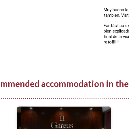
Muy buena la 
tambien. Vist
Fantástica exp
bien explicad
final de la vi
rato!!!!!!.
mmended accommodation in the