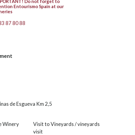
PORTANT! Do not forget to
ntion Entourismo Spain at our
neries
83 87 80 88
hment
cinas de Esgueva Km 2,5
he Winery
Visit to Vineyards / vineyards
visit