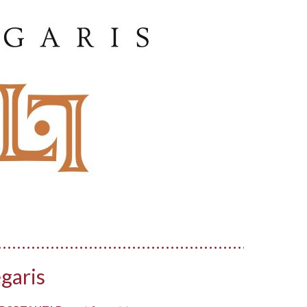
garis