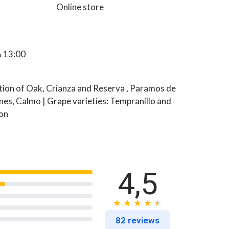
Online store
& 13:00
ction of Oak, Crianza and Reserva , Paramos de
ines, Calmo | Grape varieties: Tempranillo and
on
4,5
82 reviews