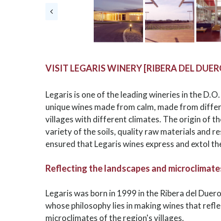
VISIT LEGARIS WINERY [RIBERA DEL DUER
Legaris is one of the leading wineries in the D.O
unique wines made from calm, made from differe
villages with different climates. The origin of t
variety of the soils, quality raw materials and 
ensured that Legaris wines express and extol th
Reflecting the landscapes and microclimates 
Legaris was born in 1999 in the Ribera del Duer
whose philosophy lies in making wines that refl
microclimates of the region's villages.