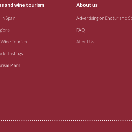
s and wine tourism
About us
 in Spain
Advertising on Enoturismo S
gions
FAQ
 Wine Tourism
About Us
ade Tastings
rism Plans