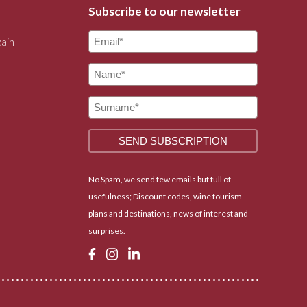
Subscribe to our newsletter
pain
No Spam, we send few emails but full of
usefulness; Discount codes, wine tourism
plans and destinations, news of interest and
surprises.