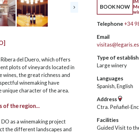
IM
BOOK NOW
Me
wi
Telephone
+34 9
Email
O]
visitas@legaris.es
Type of establis
. Ribera del Duero, which offers
Large winery
nt plots of vineyards located in
he wines, the great richness and
Languages
respectful winemaking have
Spanish, English
e unique character of the area.
Address
of the region...
Ctra. Peñafiel-En
Facilities
o DO as a winemaking project
Guided Visit to t
ect the different landscapes and