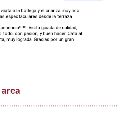
visita a la bodega y el crianza muy rico
as espectaculares desde la terraza.
eriencia!!!!!!. Visita guiada de calidad,
o todo, con pasión, y buen hacer. Cata al
sita, muy lograda. Gracias por un gran
 area