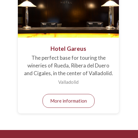
Hotel Gareus
The perfect base for touring the
wineries of Rueda, Ribera del Duero
and Cigales, in the center of Valladolid.
Valladolid
More information