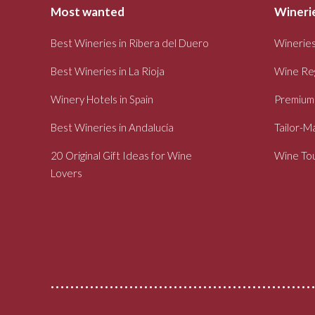
Most wanted
Winerie
Best Wineries in Ribera del Duero
Wineries
Best Wineries in La Rioja
Wine Re
Winery Hotels in Spain
Premium
Best Wineries in Andalucía
Tailor-M
20 Original Gift Ideas for Wine
Wine Tou
Lovers