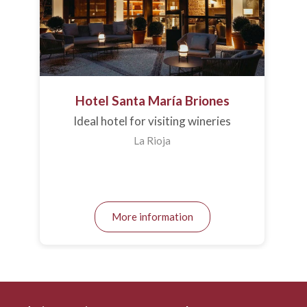
Hotel Santa María Briones
Ideal hotel for visiting wineries
La Rioja
More information