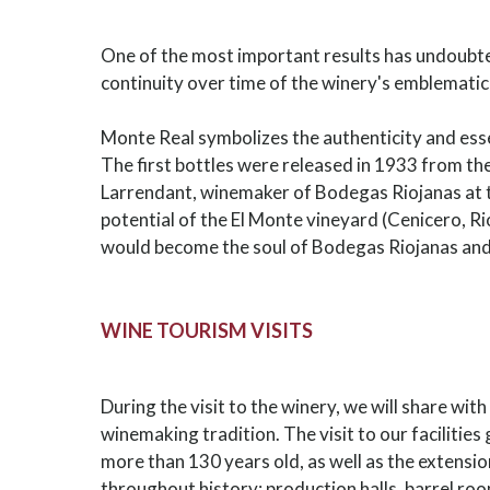
One of the most important results has undoubte
continuity over time of the winery's emblematic
Monte Real symbolizes the authenticity and ess
The first bottles were released in 1933 from th
Larrendant, winemaker of Bodegas Riojanas at 
potential of the El Monte vineyard (Cenicero, Ri
would become the soul of Bodegas Riojanas and 
WINE TOURISM VISITS
During the visit to the winery, we will share wit
winemaking tradition. The visit to our facilities
more than 130 years old, as well as the extensi
throughout history: production halls, barrel roo