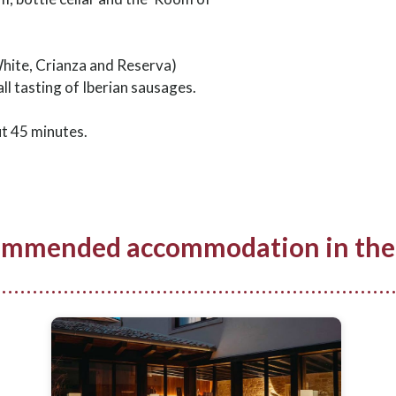
White, Crianza and Reserva)
l tasting of Iberian sausages.
ut 45 minutes.
mmended accommodation in the