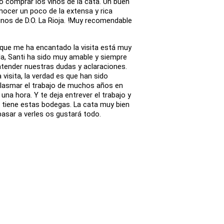
 comprar los vinos de la cata. Un buen
nocer un poco de la extensa y rica
inos de D.O. La Rioja. !Muy recomendable
 que me ha encantado la visita está muy
da, Santi ha sido muy amable y siempre
atender nuestras dudas y aclaraciones.
a visita, la verdad es que han sido
lasmar el trabajo de muchos años en
na hora. Y te deja entrever el trabajo y
ie tiene estas bodegas. La cata muy bien
asar a verles os gustará todo.