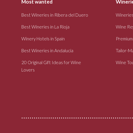
Most wanted
Winerie
Best Wineries in Ribera del Duero
Wineries
Best Wineries in La Rioja
Wine Re
Winery Hotels in Spain
Premium
Best Wineries in Andalucía
Tailor-M
20 Original Gift Ideas for Wine
Wine Tou
Lovers