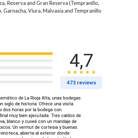
za, Reserva and Gran Reserva (Tempranillo,
, Garnacha, Viura, Malvasía and Tempranillo
4,7
473 reviews
lemático de La Rioja Alta, unas bodegas
 siglo de historia. Ofrece una visita
si dos horas por la bodega con
inal muy bien ejecutada. Tres caldos de
rva, blanco y cuveé con un maridaje de
picos. Un vermut de cortesia y buenas
 vinoteca, abierta al exterior donde