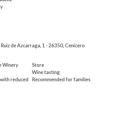
ry
Ruiz de Azcarraga, 1 - 26350, Cenicero
he Winery
Store
Wine tasting
 with reduced
Recommended for families