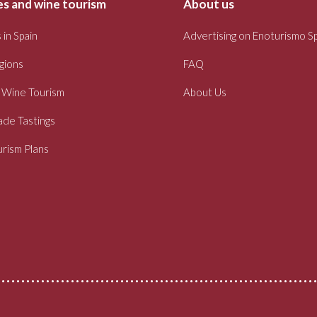
s and wine tourism
About us
 in Spain
Advertising on Enoturismo S
gions
FAQ
 Wine Tourism
About Us
ade Tastings
rism Plans