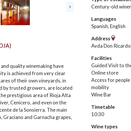
Century-old wine
Languages
Spanish, English
Address
IOJA)
Avda Don Ricardo 
Facilities
Guided Visit to t
e and quality winemaking have
Online store
ity is achieved from very clear
Access for people
tares of their own vineyards, in
mobility
d by trusted growers, are located
Wine Bar
 the prestigious area of Rioja Alta
River, Cenicero, and even on the
Timetable
icente de la Sonsierra. The main
10:30
lo, Graciano and Garnacha grapes,
Wine types