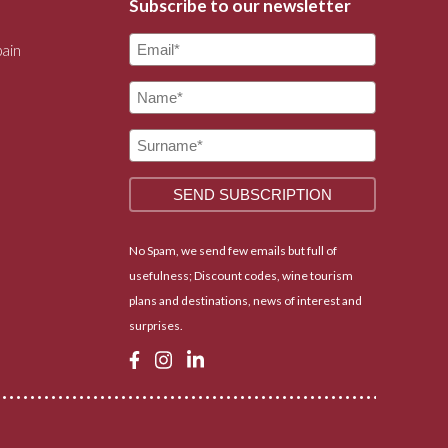
Subscribe to our newsletter
pain
No Spam, we send few emails but full of
usefulness; Discount codes, wine tourism
plans and destinations, news of interest and
surprises.