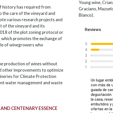
Young wine, Crian
f history has required from
Graciano, Mazuelo
 the care of the vineyard and
Blanco).
mote various research projects and
 of the vineyard and its
Reviews
018 of the plot zoning protocol or
, which promotes the exchange of
5
ole of winegrowers who
4
3
2
he production of wines without
1
and other improvements to optimize
Wineries for Climate Protection
Un lugar emb
ficient water management and waste
con más de un
guiada de ca
degustación f
la casa, rese
embutidos y 
 AND CENTENARY ESSENCE
ofertas en la