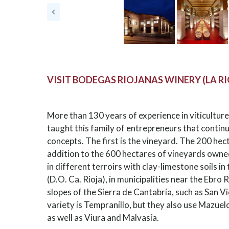
VISIT BODEGAS RIOJANAS WINERY (LA R
More than 130 years of experience in viticultur
taught this family of entrepreneurs that continu
concepts. The first is the vineyard. The 200 hec
addition to the 600 hectares of vineyards owne
in different terroirs with clay-limestone soils in
(D.O. Ca. Rioja), in municipalities near the Ebro 
slopes of the Sierra de Cantabria, such as San V
variety is Tempranillo, but they also use Mazue
as well as Viura and Malvasía.