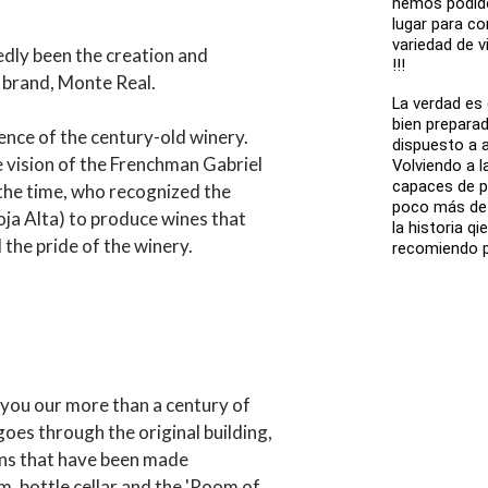
hemos podido
lugar para co
variedad de v
dly been the creation and
!!!
 brand, Monte Real.
La verdad es
bien prepara
ence of the century-old winery.
dispuesto a 
e vision of the Frenchman Gabriel
Volviendo a l
capaces de p
the time, who recognized the
poco más de u
oja Alta) to produce wines that
la historia q
the pride of the winery.
recomiendo p
h you our more than a century of
 goes through the original building,
ons that have been made
m, bottle cellar and the 'Room of