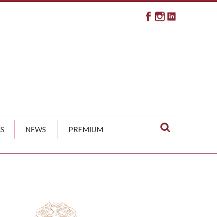
S
NEWS
PREMIUM