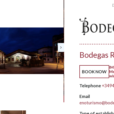
Bodegas R
IM
BOOK NOW
Me
wi
Telephone
+349
Email
enoturismo@bode
Type of establis