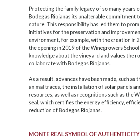
Protecting the family legacy of so many years o
Bodegas Riojanas its unalterable commitment to
nature. This responsibility has led them to pro
initiatives for the preservation and improvement
environment, for example, with the creation in 2
the opening in 2019 of the Winegrowers School
knowledge about the vineyard and values the r
collaborate with Bodegas Riojanas.
As a result, advances have been made, such as t
animal traces, the installation of solar panels 
resources, as well as recognitions such as the 
seal, which certifies the energy efficiency, ef
reduction of Bodegas Riojanas.
MONTE REAL SYMBOL OF AUTHENTICITY