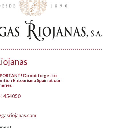
iojanas
PORTANT! Do not forget to
ntion Entourismo Spain at our
neries
41454050
gasriojanas.com
hment