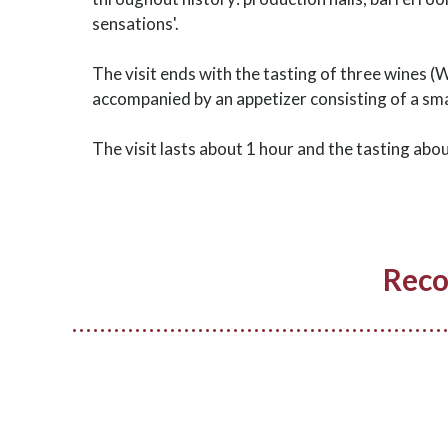
sensations'.
The visit ends with the tasting of three wines (
accompanied by an appetizer consisting of a smal
The visit lasts about 1 hour and the tasting abo
Reco