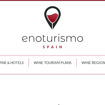
INE & HOTELS
WINE TOURISM PLANS
WINE REGION