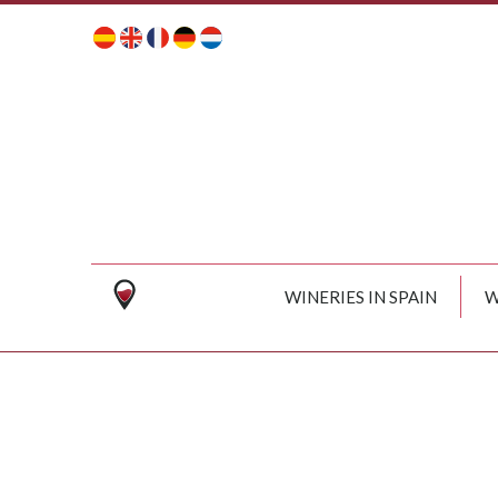
WINERIES IN SPAIN
W