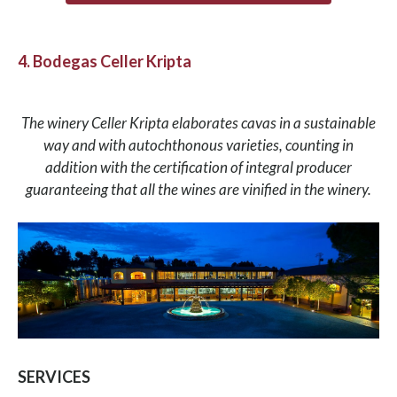
4. Bodegas Celler Kripta
The winery Celler Kripta elaborates cavas in a sustainable
way and with autochthonous varieties, counting in
addition with the certification of integral producer
guaranteeing that all the wines are vinified in the winery.
SERVICES