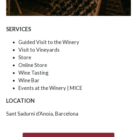
SERVICES
Guided Visit to the Winery
Visit to Vineyards
Store
Online Store
Wine Tasting
Wine Bar
Events at the Winery | MICE
LOCATION
Sant Sadurní d'Anoia, Barcelona