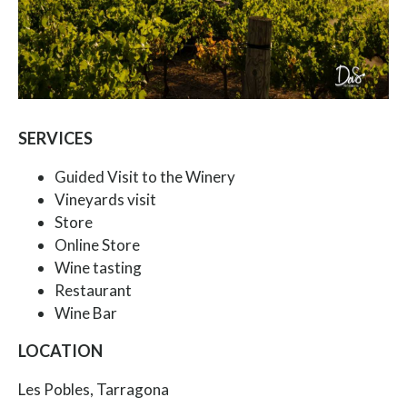
SERVICES
Guided Visit to the Winery
Vineyards visit
Store
Online Store
Wine tasting
Restaurant
Wine Bar
LOCATION
Les Pobles, Tarragona