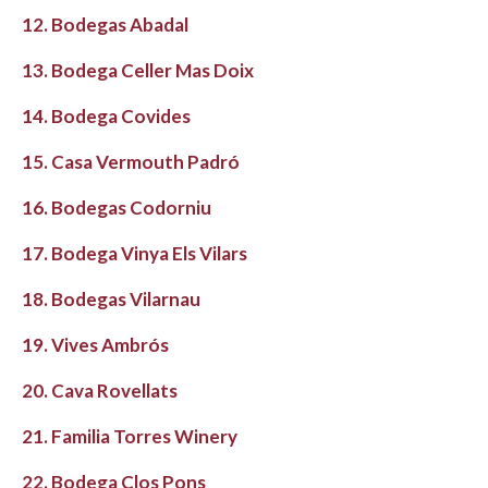
12. Bodegas Abadal
13. Bodega Celler Mas Doix
14. Bodega Covides
15. Casa Vermouth Padró
16. Bodegas Codorniu
17. Bodega Vinya Els Vilars
18. Bodegas Vilarnau
19. Vives Ambrós
20. Cava Rovellats
21. Familia Torres Winery
22. Bodega Clos Pons