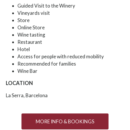
Guided Visit to the Winery
Vineyards visit
Store
Online Store
Wine tasting
Restaurant
Hotel
Access for people with reduced mobility
Recommended for families
Wine Bar
LOCATION
La Serra, Barcelona
MORE INFO & BOOKINGS