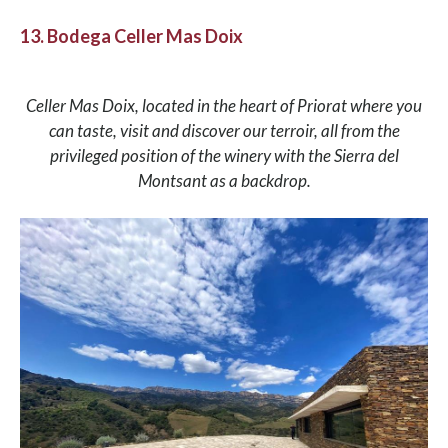
13. Bodega Celler Mas Doix
Celler Mas Doix, located in the heart of Priorat where you
can taste, visit and discover our terroir, all from the
privileged position of the winery with the Sierra del
Montsant as a backdrop.