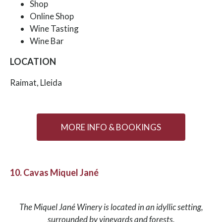
Shop
Online Shop
Wine Tasting
Wine Bar
LOCATION
Raimat, Lleida
MORE INFO & BOOKINGS
10. Cavas Miquel Jané
The Miquel Jané Winery is located in an idyllic setting,
surrounded by vineyards and forests.