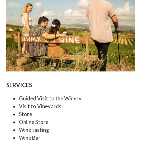
SERVICES
Guided Visit to the Winery
Visit to Vineyards
Store
Online Store
Wine tasting
Wine Bar