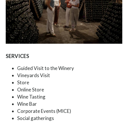
SERVICES
Guided Visit to the Winery
Vineyards Visit
Store
Online Store
Wine Tasting
Wine Bar
Corporate Events (MICE)
Social gatherings