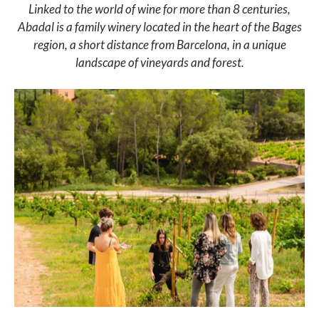
Linked to the world of wine for more than 8 centuries,
Abadal is a family winery located in the heart of the Bages
region, a short distance from Barcelona, in a unique
landscape of vineyards and forest.