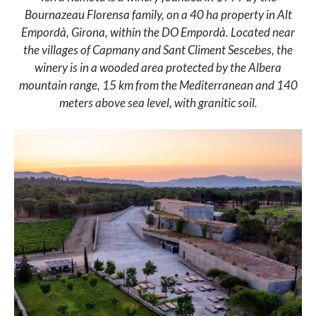
Bournazeau Florensa family, on a 40 ha property in Alt
Empordà, Girona, within the DO Empordà. Located near
the villages of Capmany and Sant Climent Sescebes, the
winery is in a wooded area protected by the Albera
mountain range, 15 km from the Mediterranean and 140
meters above sea level, with granitic soil.