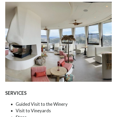
SERVICES
Guided Visit to the Winery
Visit to Vineyards