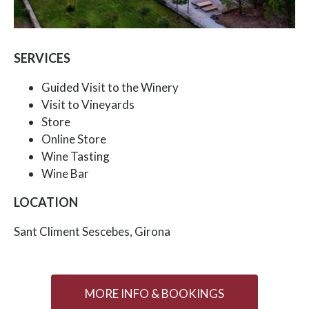
SERVICES
Guided Visit to the Winery
Visit to Vineyards
Store
Online Store
Wine Tasting
Wine Bar
LOCATION
Sant Climent Sescebes, Girona
MORE INFO & BOOKINGS