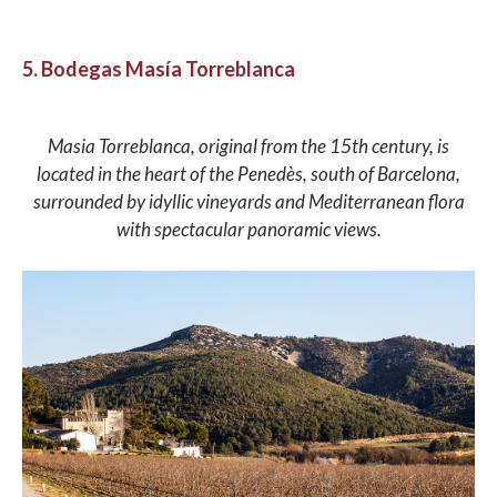
5. Bodegas Masía Torreblanca
Masia Torreblanca, original from the 15th century, is
located in the heart of the Penedès, south of Barcelona,
surrounded by idyllic vineyards and Mediterranean flora
with spectacular panoramic views.