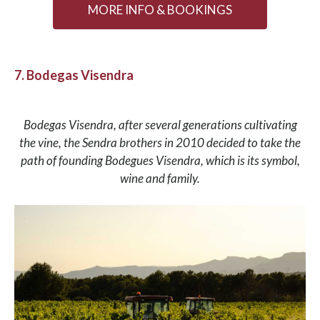
MORE INFO & BOOKINGS
7. Bodegas Visendra
Bodegas Visendra, after several generations cultivating
the vine, the Sendra brothers in 2010 decided to take the
path of founding Bodegues Visendra, which is its symbol,
wine and family.