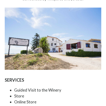
SERVICES
Guided Visit to the Winery
Store
Online Store