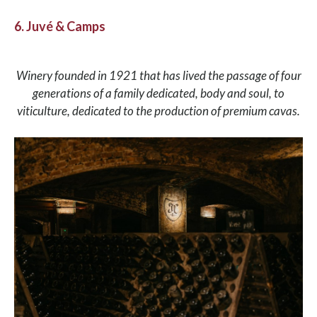
6. Juvé & Camps
Winery founded in 1921 that has lived the passage of four
generations of a family dedicated, body and soul, to
viticulture, dedicated to the production of premium cavas.