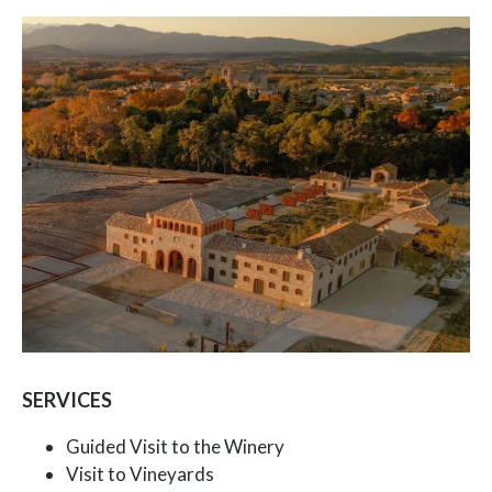
SERVICES
Guided Visit to the Winery
Visit to Vineyards