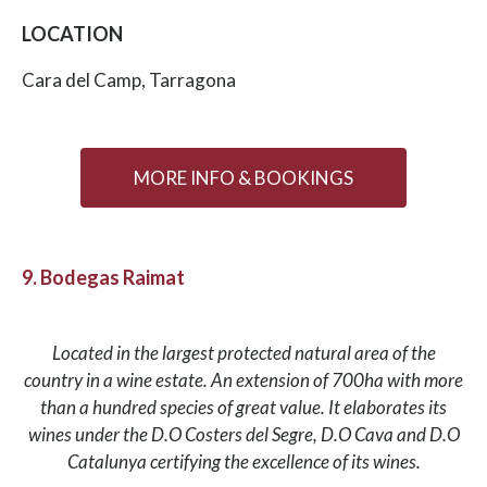
LOCATION
Cara del Camp, Tarragona
MORE INFO & BOOKINGS
9. Bodegas Raimat
Located in the largest protected natural area of the
country in a wine estate. An extension of 700ha with more
than a hundred species of great value. It elaborates its
wines under the D.O Costers del Segre, D.O Cava and D.O
Catalunya certifying the excellence of its wines.