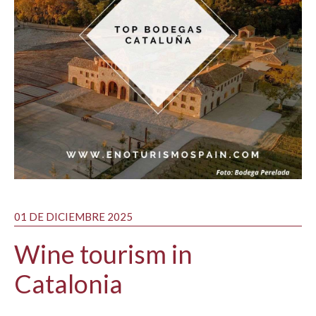
01 DE DICIEMBRE 2025
Wine tourism in
Catalonia