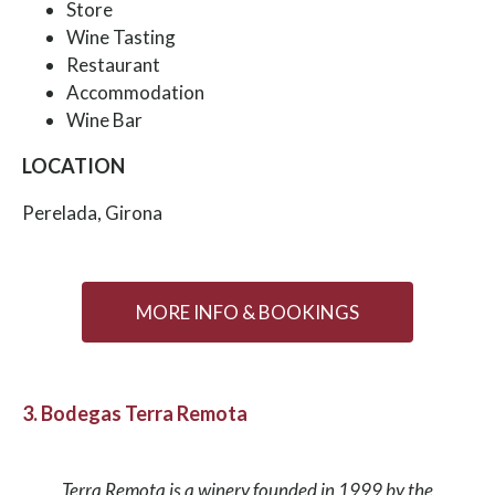
Store
Wine Tasting
Restaurant
Accommodation
Wine Bar
LOCATION
Perelada, Girona
MORE INFO & BOOKINGS
3. Bodegas Terra Remota
Terra Remota is a winery founded in 1999 by the