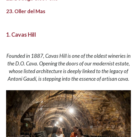
23. Oller del Mas
1. Cavas Hill
Founded in 1887, Cavas Hill is one of the oldest wineries in
the D.O. Cava. Opening the doors of our modernist estate,
whose listed architecture is deeply linked to the legacy of
Antoni Gaudí, is stepping into the essence of artisan cava.