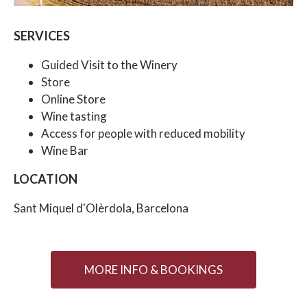
SERVICES
Guided Visit to the Winery
Store
Online Store
Wine tasting
Access for people with reduced mobility
Wine Bar
LOCATION
Sant Miquel d'Olèrdola, Barcelona
MORE INFO & BOOKINGS