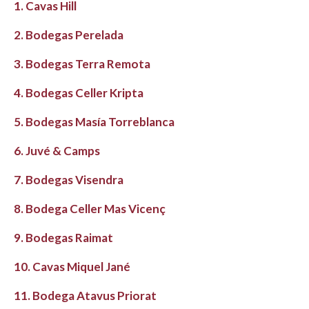
1. Cavas Hill
2. Bodegas Perelada
3. Bodegas Terra Remota
4. Bodegas Celler Kripta
5. Bodegas Masía Torreblanca
6. Juvé & Camps
7. Bodegas Visendra
8. Bodega Celler Mas Vicenç
9. Bodegas Raimat
10. Cavas Miquel Jané
11. Bodega Atavus Priorat