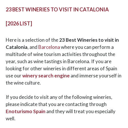
23 BEST WINERIES TO VISIT IN CATALONIA
[2026 LIST]
Here is a selection of the
23 Best Wineries to visit in
Catalonia
, and
Barcelona
where you can perform a
multitude of wine tourism activities throughout the
year, such as wine tastings in Barcelona. If you are
looking for other wineries in different areas of Spain
use our
winery search engine
and immerse yourself in
the wine culture.
If you decide to visit any of the following wineries,
please indicate that you are contacting through
Enoturismo Spain
and they will treat you especially
well.