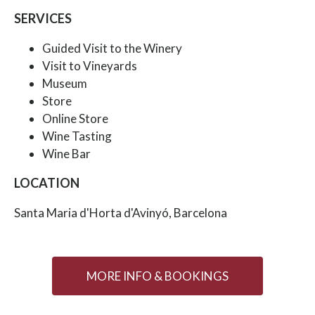
SERVICES
Guided Visit to the Winery
Visit to Vineyards
Museum
Store
Online Store
Wine Tasting
Wine Bar
LOCATION
Santa Maria d'Horta d'Avinyó, Barcelona
MORE INFO & BOOKINGS