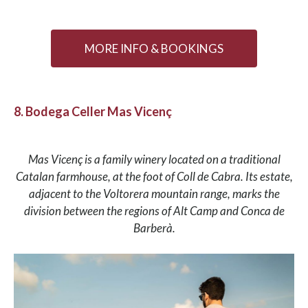
MORE INFO & BOOKINGS
8. Bodega Celler Mas Vicenç
Mas Vicenç is a family winery located on a traditional
Catalan farmhouse, at the foot of Coll de Cabra. Its estate,
adjacent to the Voltorera mountain range, marks the
division between the regions of Alt Camp and Conca de
Barberà.