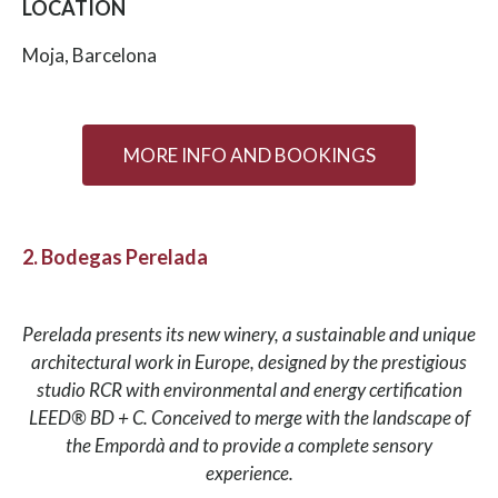
LOCATION
Moja, Barcelona
MORE INFO AND BOOKINGS
2. Bodegas Perelada
Perelada presents its new winery, a sustainable and unique
architectural work in Europe, designed by the prestigious
studio RCR with environmental and energy certification
LEED® BD + C. Conceived to merge with the landscape of
the Empordà and to provide a complete sensory
experience.