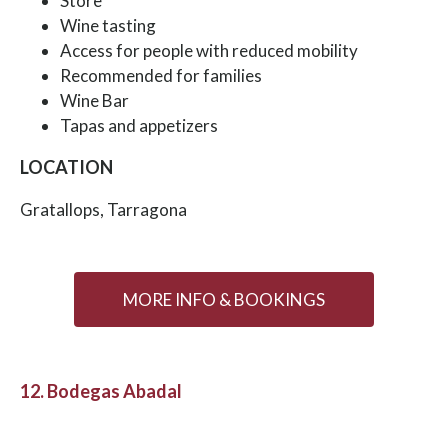
Store
Wine tasting
Access for people with reduced mobility
Recommended for families
Wine Bar
Tapas and appetizers
LOCATION
Gratallops, Tarragona
MORE INFO & BOOKINGS
12. Bodegas Abadal