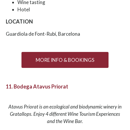
Wine tasting
Hotel
LOCATION
Guardiola de Font-Rubí, Barcelona
MORE INFO & BOOKINGS
11. Bodega Atavus Priorat
Atavus Priorat is an ecological and biodynamic winery in
Gratallops. Enjoy 4 different Wine Tourism Experiences
and the Wine Bar.