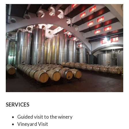
SERVICES
Guided visit to the winery
Vineyard Visit