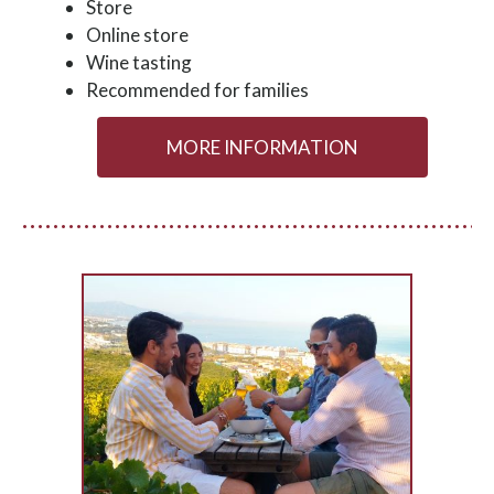
Store
Online store
Wine tasting
Recommended for families
MORE INFORMATION