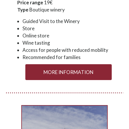
Price range
19€
Type
Boutique winery
Guided Visit to the Winery
Store
Online store
Wine tasting
Access for people with reduced mobility
Recommended for families
MORE INFORMATION