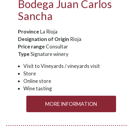
Bodega Juan Carlos
Sancha
Province
La Rioja
Designation of Origin
Rioja
Price range
Consultar
Type
Signature winery
Visit to Vineyards / vineyards visit
Store
Online store
Wine tasting
MORE INFORMATION