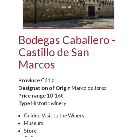
Bodegas Caballero -
Castillo de San
Marcos
Province
Cádiz
Designation of Origin
Marco de Jerez
Price range
10-16€
Type
Historic winery
Guided Visit to the Winery
Museum
Store