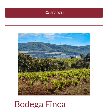
SEARCH
Bodega Finca