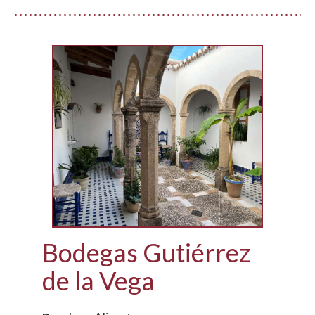
Bodegas Gutiérrez
de la Vega