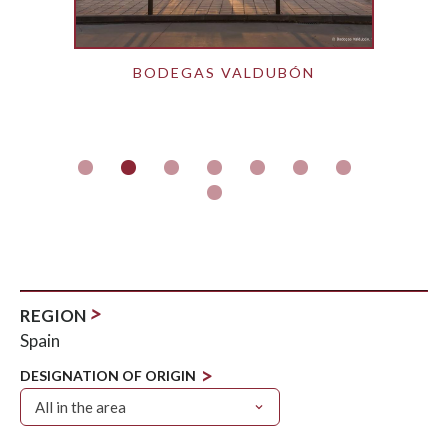
BODEGAS VALDUBÓN
>
REGION
Spain
>
DESIGNATION OF ORIGIN
All in the area