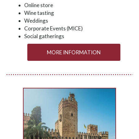
Online store
Wine tasting
Weddings
Corporate Events (MICE)
Social gatherings
MORE INFORMATION