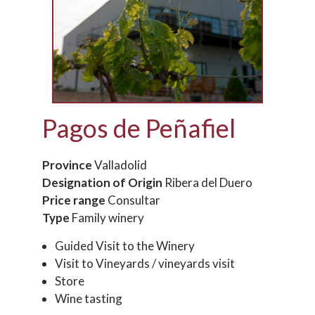
Pagos de Peñafiel
Province
Valladolid
Designation of Origin
Ribera del Duero
Price range
Consultar
Type
Family winery
Guided Visit to the Winery
Visit to Vineyards / vineyards visit
Store
Wine tasting