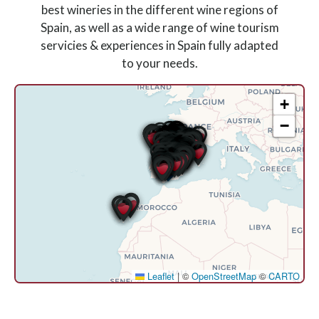
best wineries in the different wine regions of
Spain, as well as a wide range of wine tourism
servicies & experiences in Spain fully adapted
to your needs.
+
−
Leaflet
|
©
OpenStreetMap
©
CARTO