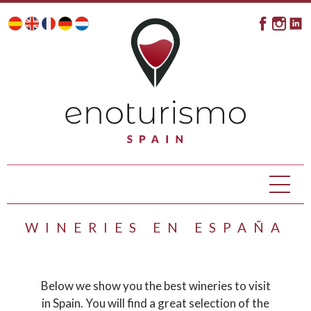
WINERIES EN ESPAÑA
Below we show you the best wineries to visit
in Spain. You will find a great selection of the