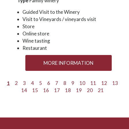
Type
Family winery
Guided Visit to the Winery
Visit to Vineyards / vineyards visit
Store
Online store
Wine tasting
Restaurant
MORE INFORMATION
1
2
3
4
5
6
7
8
9
10
11
12
13
14
15
16
17
18
19
20
21