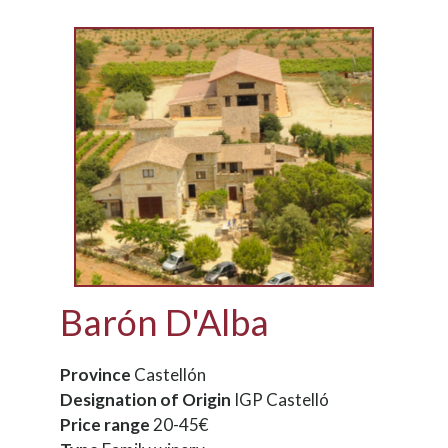
Barón D'Alba
Province
Castellón
Designation of Origin
IGP Castelló
Price range
20-45€