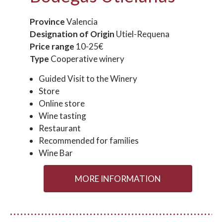
Province
Valencia
Designation of Origin
Utiel-Requena
Price range
10-25€
Type
Cooperative winery
Guided Visit to the Winery
Store
Online store
Wine tasting
Restaurant
Recommended for families
Wine Bar
MORE INFORMATION