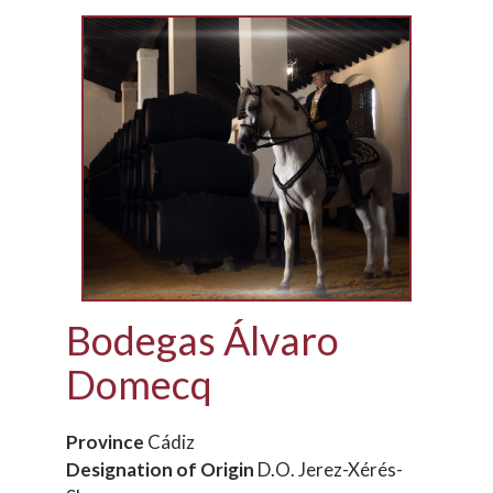
Bodegas Álvaro
Domecq
Province
Cádiz
Designation of Origin
D.O. Jerez-Xérés-