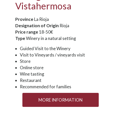
Vistahermosa
Province
La Rioja
Designation of Origin
Rioja
Price range
18-50€
Type
Winery in a natural setting
Guided Visit to the Winery
Visit to Vineyards / vineyards visit
Store
Online store
Wine tasting
Restaurant
Recommended for families
MORE INFORMATION