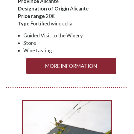
Province
Alicante
Designation of Origin
Alicante
Price range
20€
Type
Fortified wine cellar
Guided Visit to the Winery
Store
Wine tasting
MORE INFORMATION