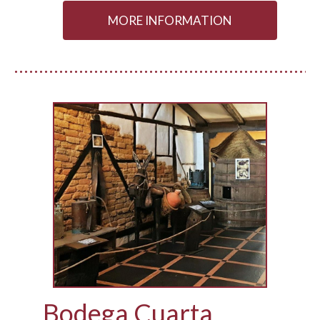
MORE INFORMATION
Bodega Cuarta