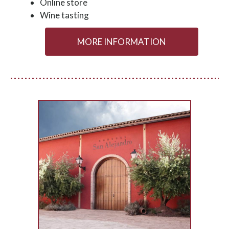
Online store
Wine tasting
MORE INFORMATION