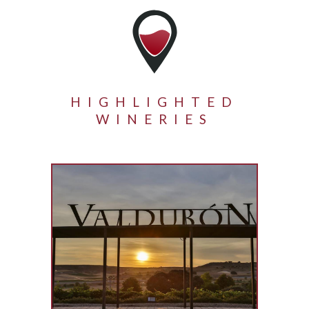
HIGHLIGHTED
WINERIES