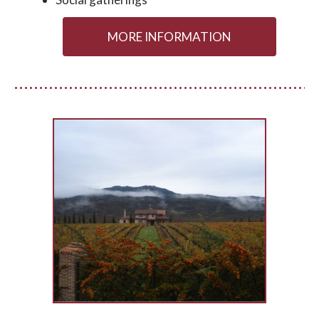
MORE INFORMATION