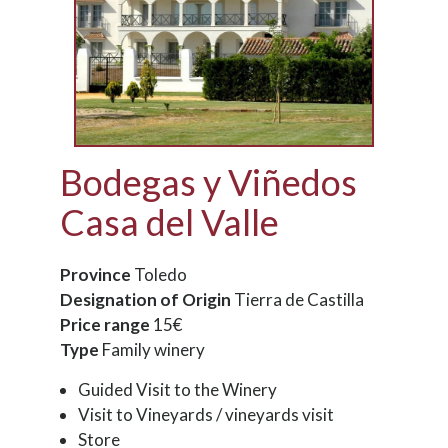
Bodegas y Viñedos
Casa del Valle
Province
Toledo
Designation of Origin
Tierra de Castilla
Price range
15€
Type
Family winery
Guided Visit to the Winery
Visit to Vineyards / vineyards visit
Store