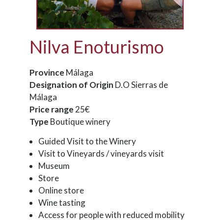
Nilva Enoturismo
Province
Málaga
Designation of Origin
D.O Sierras de
Málaga
Price range
25€
Type
Boutique winery
Guided Visit to the Winery
Visit to Vineyards / vineyards visit
Museum
Store
Online store
Wine tasting
Access for people with reduced mobility