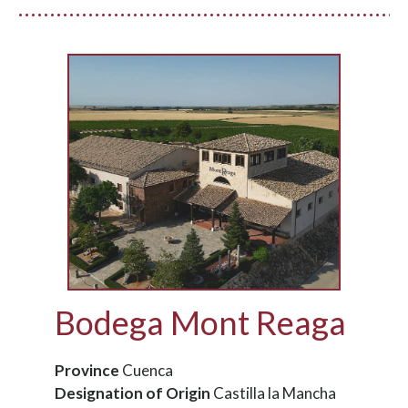
Bodega Mont Reaga
Province
Cuenca
Designation of Origin
Castilla la Mancha