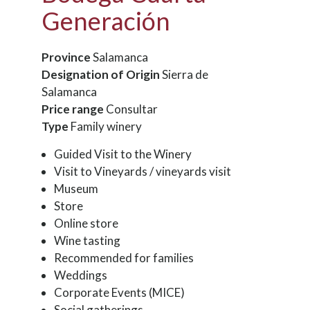
Generación
Province
Salamanca
Designation of Origin
Sierra de
Salamanca
Price range
Consultar
Type
Family winery
Guided Visit to the Winery
Visit to Vineyards / vineyards visit
Museum
Store
Online store
Wine tasting
Recommended for families
Weddings
Corporate Events (MICE)
Social gatherings