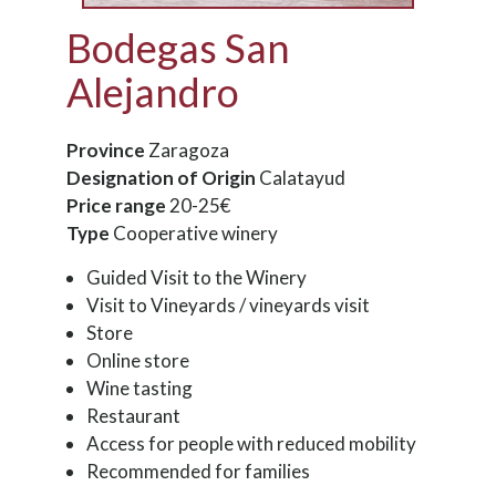
Bodegas San
Alejandro
Province
Zaragoza
Designation of Origin
Calatayud
Price range
20-25€
Type
Cooperative winery
Guided Visit to the Winery
Visit to Vineyards / vineyards visit
Store
Online store
Wine tasting
Restaurant
Access for people with reduced mobility
Recommended for families