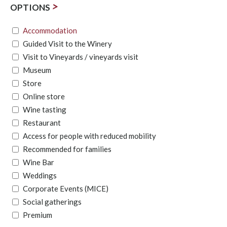
>
OPTIONS
Accommodation
Guided Visit to the Winery
Visit to Vineyards / vineyards visit
Museum
Store
Online store
Wine tasting
Restaurant
Access for people with reduced mobility
Recommended for families
Wine Bar
Weddings
Corporate Events (MICE)
Social gatherings
Premium