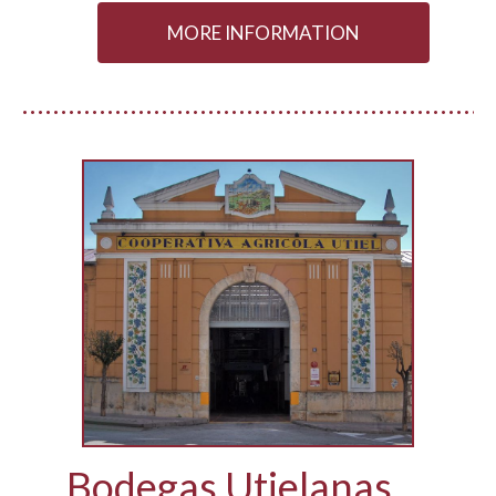
MORE INFORMATION
Bodegas Utielanas