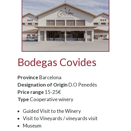
Bodegas Covides
Province
Barcelona
Designation of Origin
D.O Penedès
Price range
15-25€
Type
Cooperative winery
Guided Visit to the Winery
Visit to Vineyards / vineyards visit
Museum