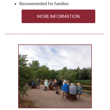
Recommended for families
MORE INFORMATION