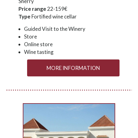
Sherry
Price range
22-159€
Type
Fortified wine cellar
Guided Visit to the Winery
Store
Online store
Wine tasting
MORE INFORMATION