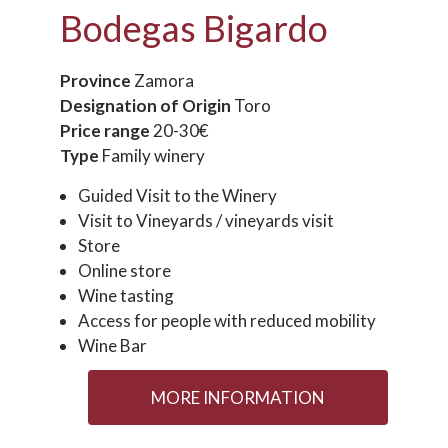
Bodegas Bigardo
Province
Zamora
Designation of Origin
Toro
Price range
20-30€
Type
Family winery
Guided Visit to the Winery
Visit to Vineyards / vineyards visit
Store
Online store
Wine tasting
Access for people with reduced mobility
Wine Bar
MORE INFORMATION